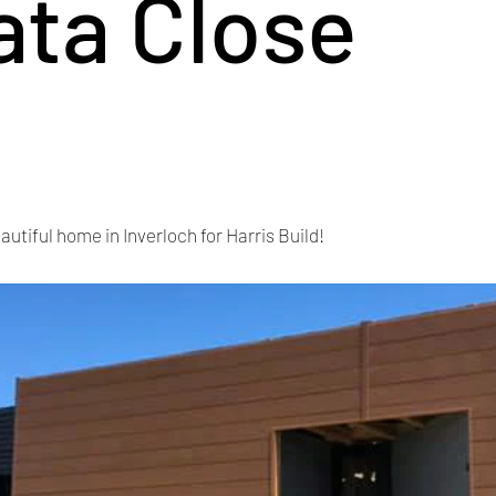
ata Close
autiful home in Inverloch for Harris Build!