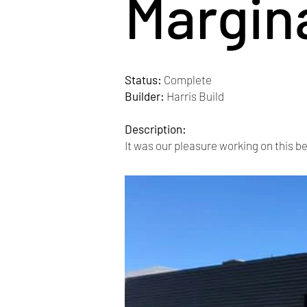
Margin
Status:
Complete
Builder:
Harris Build
Description:
It was our pleasure working on this be