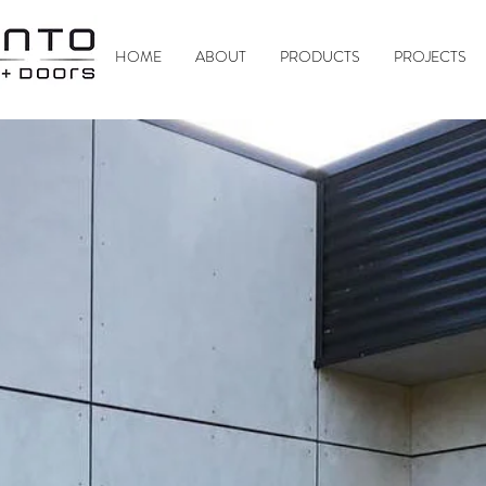
HOME
ABOUT
PRODUCTS
PROJECTS