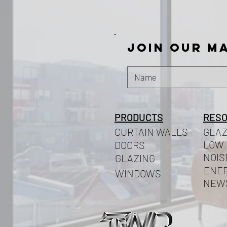
Join our ma
PRODUCTS
RES
CURTAIN WALLS
GLAZ
LOW 
DOORS
NOIS
GLAZING
ENER
WINDOWS
NEW