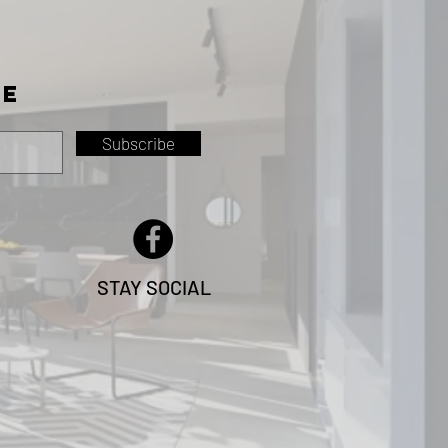
TE
Subscribe
STAY SOCIAL