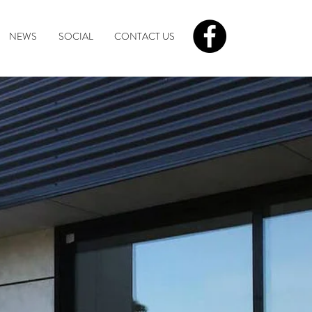
NEWS
SOCIAL
CONTACT US