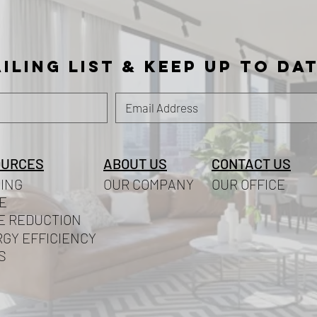
iling list
& KEEP UP TO DA
OURCES
ABOUT US
CONTACT US
ING
OUR COMPANY
OUR OFFICE
E
E REDUCTION
GY EFFICIENCY
S