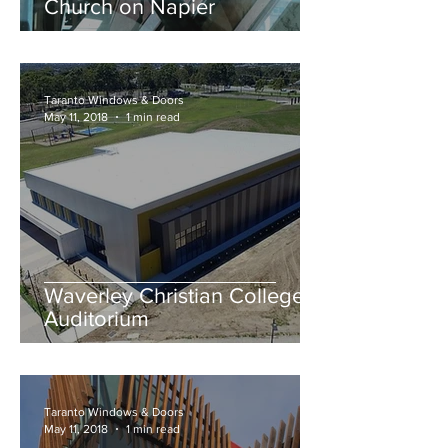
Church on Napier
Taranto Windows & Doors
May 11, 2018
1 min read
Waverley Christian College –
Auditorium
Taranto Windows & Doors
May 11, 2018
1 min read