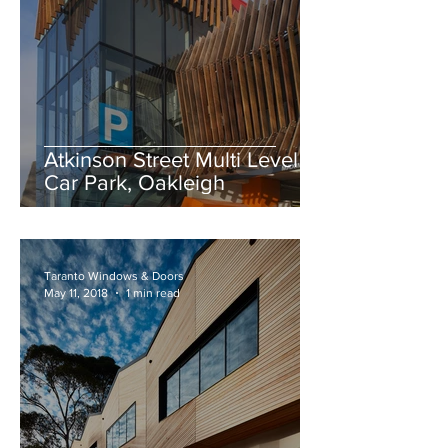
Atkinson Street Multi Level
Car Park, Oakleigh
Taranto Windows & Doors
May 11, 2018
1 min read