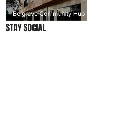
Belgrave Community Hub
STAY SOCIAL