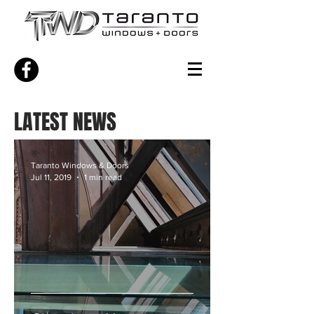
LATEST NEWS
Taranto Windows & Doors
Jul 11, 2019
1 min read