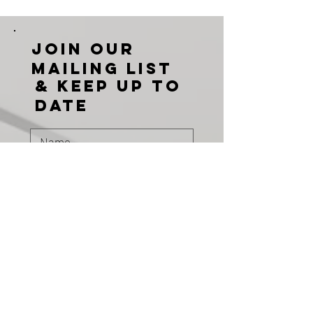
Join our
mailing list
& KEEP UP TO
DATE
Subscribe
PRODUCTS
DOORS
GLAZING
CURTAIN WALLS