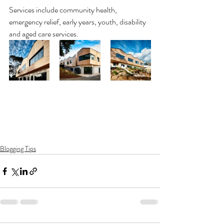
Services include community health, 
emergency relief, early years, youth, disability 
and aged care services.
Blogging Tips