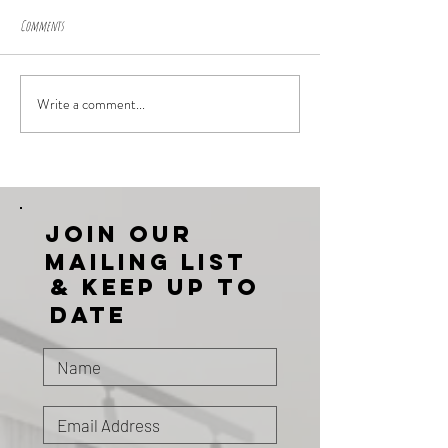
Comments
Write a comment...
Join our
mailing list
& KEEP UP TO
DATE