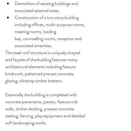
Demolition of existing buildings and 
associated external areas.
Construction of a two story building 
including offices, multi-purpose rooms, 
meeting rooms, loading 
bay, counselling rooms, reception and 
associated amenities.
The steel roof structure is uniquely shaped 
and façade of the building features many 
architectural elements including feature 
brickwork, patterned precast concrete, 
glazing, silvertop timber battens. 
Externally the building is completed with 
concrete pavements, pavers, feature crib 
walls, timber decking, precast concrete 
seating, fencing, play equipment and detailed 
soft landscaping works.