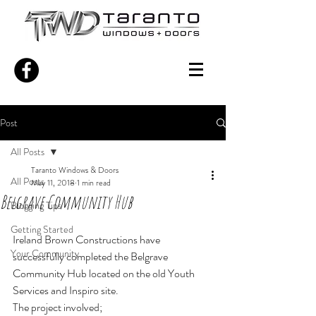
Post
All Posts
Taranto Windows & Doors
All Posts
May 11, 2018
1 min read
Belgrave Community Hub
Blogging Tips
Getting Started
Ireland Brown Constructions have 
Your Community
successfully completed the Belgrave 
Community Hub located on the old Youth 
Services and Inspiro site.
The project involved;